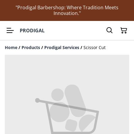
"Prodigal Barbershop: Where Tradition Meets
Innovation."
PRODIGAL
Home
/
Products
/
Prodigal Services
/
Scissor Cut