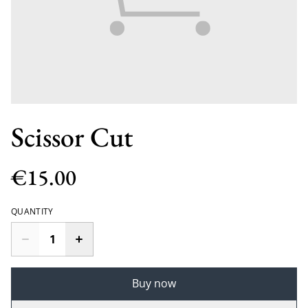
Scissor Cut
€15.00
QUANTITY
Buy now