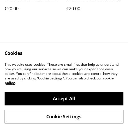
Cologne [No.5] 16.9 Oz
€20.00
€20.00
Cookies
Contact Us
Legal Terms
This website uses cookies. These are small files that help us understand
Privacy Policy
Cookie Policy
how you’re using our services so we can make your experience even
better. You can find out more about these cookies and control how they
are used by clicking "Cookie Settings". You can also check our
cookie
policy
.
Accept All
©
2026
PRODIGAL
Cookie Settings
powered by