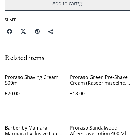
Add to cart
SHARE
Related items
Proraso Shaving Cream
Proraso Green Pre-Shave
500ml
Cream (Raseerimiseelne,
Meestele, 300ml)
€20.00
€18.00
Barber by Mamara
Proraso Sandalwood
Marmara Exclusive Eau De
Aftershave Lotion 400 Ml