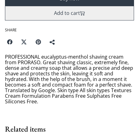
Add to cart
SHARE
PROFESSIONAL eucalyptus-menthol shaving cream
from PRORASO. Great shaving classic, extremely fine,
dense and creamy soap that allows a precise and deep
shave and protects the skin, leaving it soft and
hydrated. With the help of the brush, in a moment it
becomes a soft and compact foam for a perfect shave.
Translated by Google. Skin type All skin types Textures
Cream Formulation Parabens Free Sulphates Free
Silicones Free.
Related items