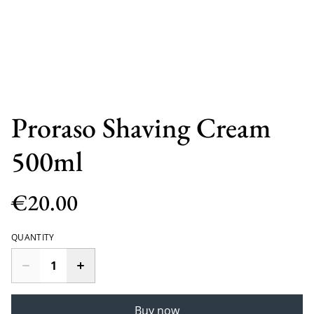
Proraso Shaving Cream
500ml
€20.00
QUANTITY
Buy now