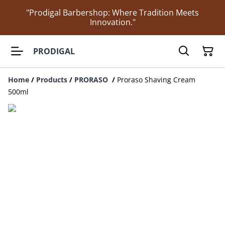
"Prodigal Barbershop: Where Tradition Meets
Innovation."
PRODIGAL
Home
/
Products
/
PRORASO
/
Proraso Shaving Cream
500ml