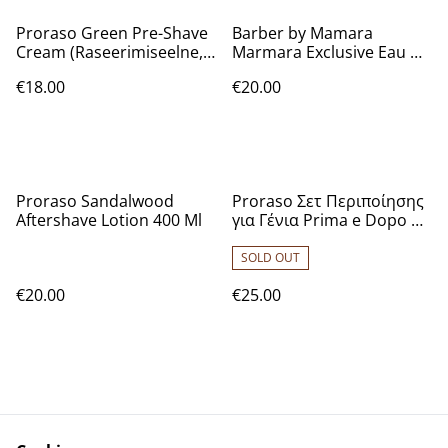
Proraso Green Pre-Shave
Barber by Mamara
Cream (Raseerimiseelne,
Marmara Exclusive Eau De
Meestele, 300ml)
Cologne [No.5] 16.9 Oz
€18.00
€20.00
Proraso Sandalwood
Proraso Σετ Περιποίησης
Aftershave Lotion 400 Ml
για Γένια Prima e Dopo με
Sandalwood Pre-shave
Cream 100ml, Shaving
SOLD OUT
Cream 150ml, After Shave
€20.00
€25.00
Lotion 100ml
7004327003617