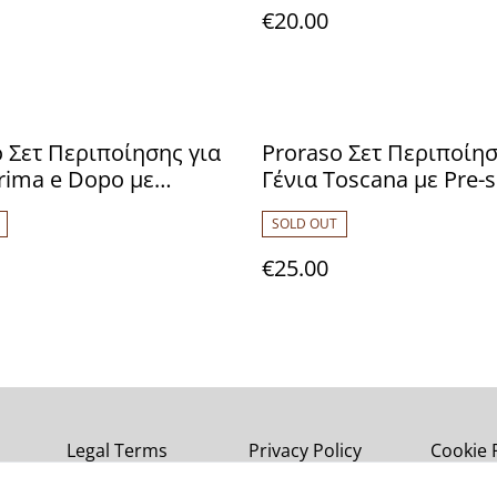
€20.00
 Σετ Περιποίησης για
Proraso Σετ Περιποίησ
rima e Dopo με
Γένια Toscana με Pre-
wood Pre-shave Cream
Cream 100ml, Shaving
SOLD OUT
 Shaving Cream 150ml,
150ml & After Shave B
have Lotion 100ml
100ml 8004395003600
€25.00
7003617
Legal Terms
Privacy Policy
Cookie 