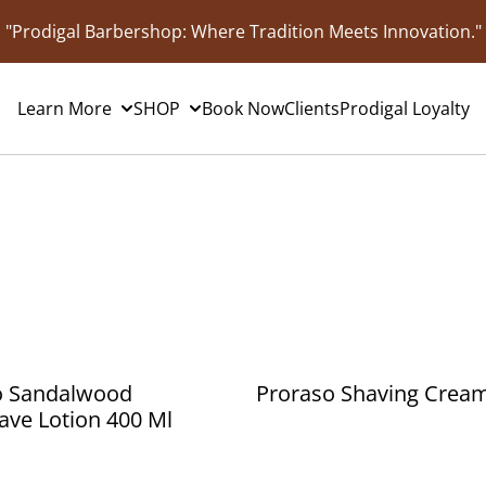
"Prodigal Barbershop: Where Tradition Meets Innovation."
Learn More
SHOP
Book Now
Clients
Prodigal Loyalty
o Sandalwood
Proraso Shaving Crea
ave Lotion 400 Ml