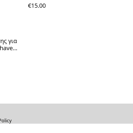
€15.00
ης για
shave
 Cream
alm
Policy