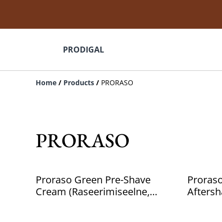
PRODIGAL
Home
/
Products
/
PRORASO
PRORASO
Proraso Green Pre-Shave
Proras
Cream (Raseerimiseelne,
Aftersh
Meestele, 300ml)