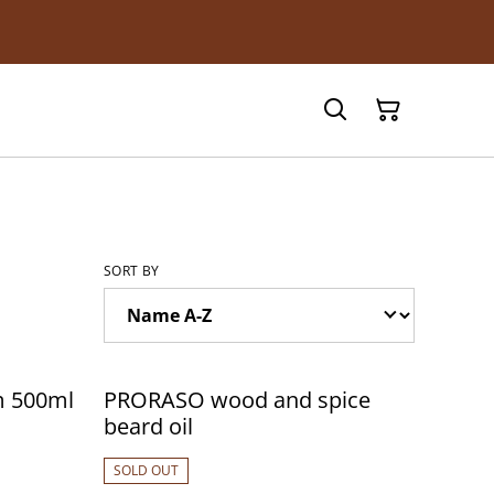
SORT BY
m 500ml
PRORASO wood and spice
beard oil
SOLD OUT