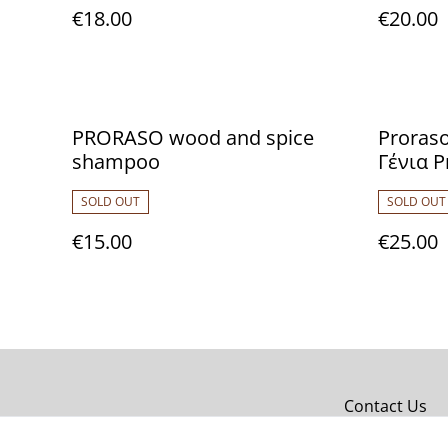
€18.00
€20.00
PRORASO wood and spice
Proraso
shampoo
Γένια P
Sandal
SOLD OUT
SOLD OUT
100ml,
After S
€15.00
€25.00
700432
Contact Us