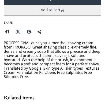
Add to cart
SHARE
PROFESSIONAL eucalyptus-menthol shaving cream
from PRORASO. Great shaving classic, extremely fine,
dense and creamy soap that allows a precise and deep
shave and protects the skin, leaving it soft and
hydrated. With the help of the brush, in a moment it
becomes a soft and compact foam for a perfect shave.
Translated by Google. Skin type All skin types Textures
Cream Formulation Parabens Free Sulphates Free
Silicones Free.
Related items