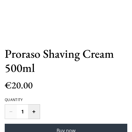
Proraso Shaving Cream
500ml
€20.00
QUANTITY
Buy now