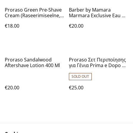
Proraso Green Pre-Shave
Barber by Mamara
Cream (Raseerimiseelne,
Marmara Exclusive Eau De
Meestele, 300ml)
Cologne [No.5] 16.9 Oz
€18.00
€20.00
Proraso Sandalwood
Proraso Σετ Περιποίησης
Aftershave Lotion 400 Ml
για Γένια Prima e Dopo με
Sandalwood Pre-shave
Cream 100ml, Shaving
SOLD OUT
Cream 150ml, After Shave
€20.00
€25.00
Lotion 100ml
7004327003617