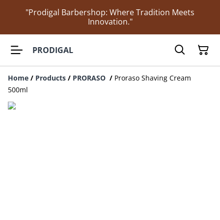
"Prodigal Barbershop: Where Tradition Meets
Innovation."
PRODIGAL
Home
/
Products
/
PRORASO
/
Proraso Shaving Cream
500ml