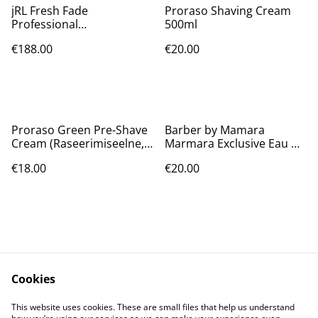
jRL Fresh Fade
Proraso Shaving Cream
Professional
500ml
Rechargeable Hair Clipper
€188.00
€20.00
2020C-B
Proraso Green Pre-Shave
Barber by Mamara
Cream (Raseerimiseelne,
Marmara Exclusive Eau De
Meestele, 300ml)
Cologne [No.5] 16.9 Oz
€18.00
€20.00
Cookies
Contact Us
Legal Terms
This website uses cookies. These are small files that help us understand
Privacy Policy
Cookie Policy