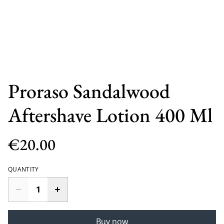
Proraso Sandalwood
Aftershave Lotion 400 Ml
€20.00
QUANTITY
Buy now