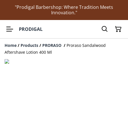
"Prodigal Barbershop: Where Tradition Meets
Innovation."
PRODIGAL
Home
/
Products
/
PRORASO
/
Proraso Sandalwood
Aftershave Lotion 400 Ml