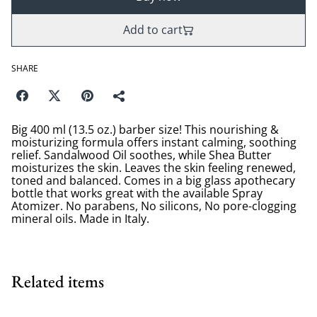
Add to cart
SHARE
Big 400 ml (13.5 oz.) barber size! This nourishing &
moisturizing formula offers instant calming, soothing
relief. Sandalwood Oil soothes, while Shea Butter
moisturizes the skin. Leaves the skin feeling renewed,
toned and balanced. Comes in a big glass apothecary
bottle that works great with the available Spray
Atomizer. No parabens, No silicons, No pore-clogging
mineral oils. Made in Italy.
Related items