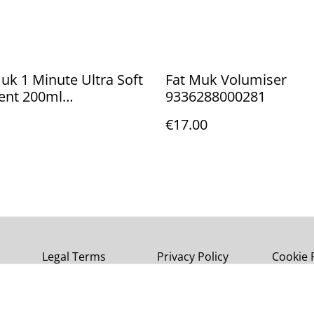
k 1 Minute Ultra Soft
Fat Muk Volumiser
ent 200ml
9336288000281
8000151
€17.00
Legal Terms
Privacy Policy
Cookie 