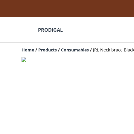
PRODIGAL
Home
/
Products
/
Consumables
/
JRL Neck brace Blac