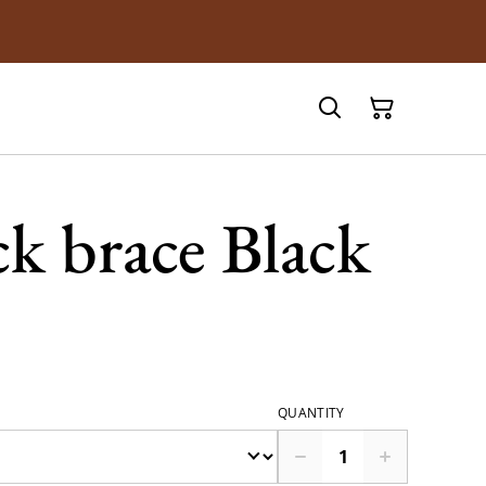
k brace Black
QUANTITY