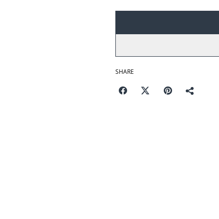
SHARE