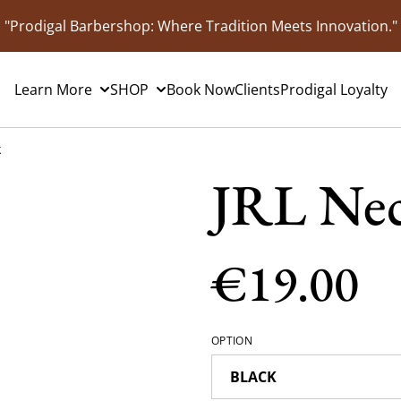
"Prodigal Barbershop: Where Tradition Meets Innovation."
Learn More
SHOP
Book Now
Clients
Prodigal Loyalty
k
JRL Nec
€19.00
OPTION