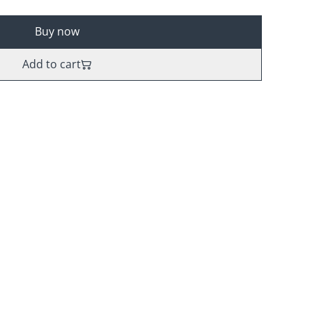
Buy now
Add to cart