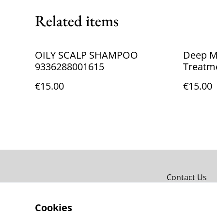
Related items
OILY SCALP SHAMPOO
Deep Mu
9336288001615
Treatm
933628
€15.00
€15.00
Contact Us
Cookies