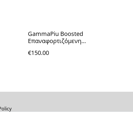
GammaPiu Boosted
Επαναφορτιζόμενη
Κουρευτική Μηχανή
€150.00
Policy