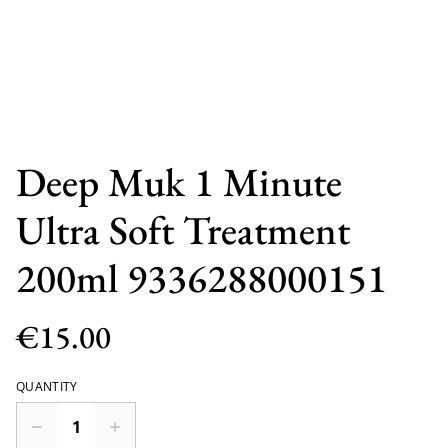
Deep Muk 1 Minute
Ultra Soft Treatment
200ml 9336288000151
€15.00
QUANTITY