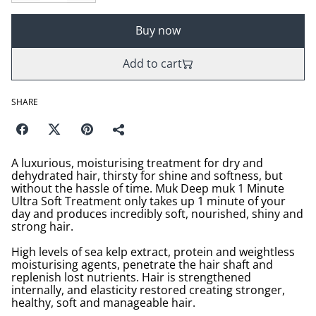
Buy now
Add to cart
SHARE
A luxurious, moisturising treatment for dry and
dehydrated hair, thirsty for shine and softness, but
without the hassle of time. Muk Deep muk 1 Minute
Ultra Soft Treatment only takes up 1 minute of your
day and produces incredibly soft, nourished, shiny and
strong hair.
High levels of sea kelp extract, protein and weightless
moisturising agents, penetrate the hair shaft and
replenish lost nutrients. Hair is strengthened
internally, and elasticity restored creating stronger,
healthy, soft and manageable hair.