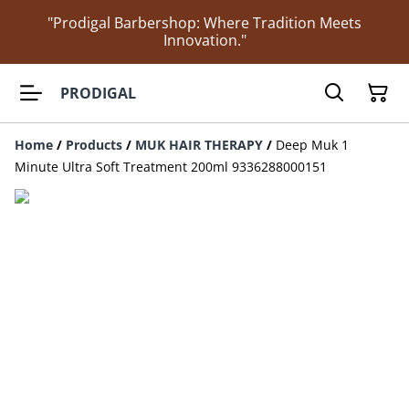
"Prodigal Barbershop: Where Tradition Meets
Innovation."
PRODIGAL
Home
/
Products
/
MUK HAIR THERAPY
/
Deep Muk 1
Minute Ultra Soft Treatment 200ml 9336288000151