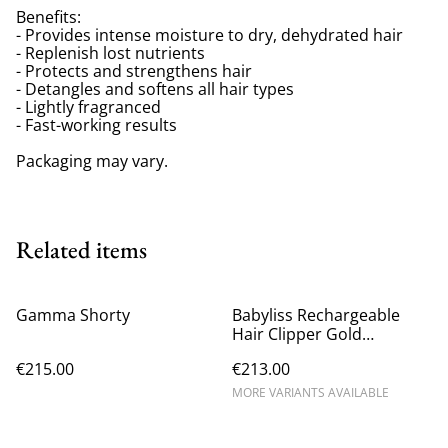
Benefits:
- Provides intense moisture to dry, dehydrated hair
- Replenish lost nutrients
- Protects and strengthens hair
- Detangles and softens all hair types
- Lightly fragranced
- Fast-working results
Packaging may vary.
Related items
Gamma Shorty
Babyliss Rechargeable
Hair Clipper Gold
FX8700GBPE
€215.00
€213.00
MORE VARIANTS AVAILABLE