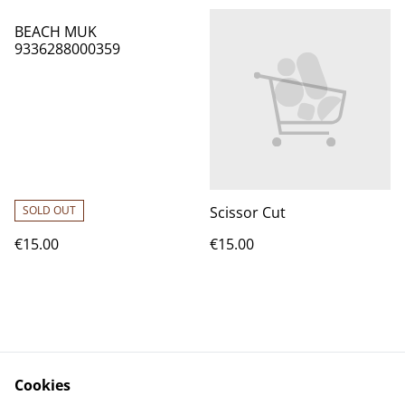
BEACH MUK
9336288000359
SOLD OUT
Scissor Cut
€15.00
€15.00
Cookies