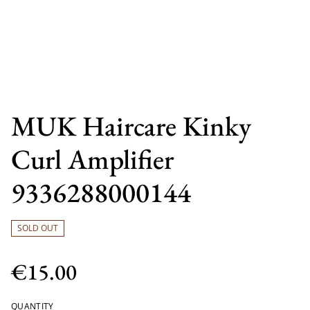
MUK Haircare Kinky
Curl Amplifier
9336288000144
SOLD OUT
€15.00
QUANTITY