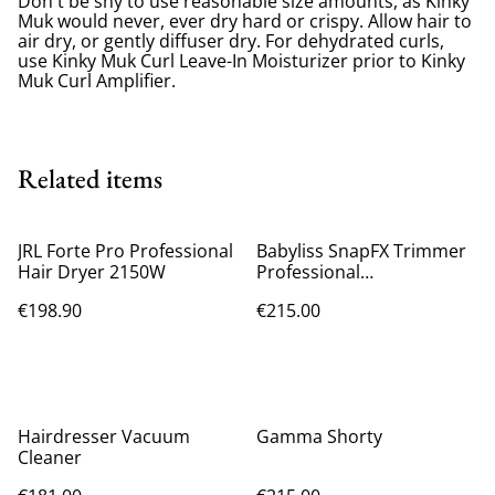
Don't be shy to use reasonable size amounts, as Kinky
Muk would never, ever dry hard or crispy. Allow hair to
air dry, or gently diffuser dry. For dehydrated curls,
use Kinky Muk Curl Leave-In Moisturizer prior to Kinky
Muk Curl Amplifier.
Related items
JRL Forte Pro Professional
Babyliss SnapFX Trimmer
Hair Dryer 2150W
Professional
Rechargeable Hair Clipper
€198.90
€215.00
Black FX797E
Hairdresser Vacuum
Gamma Shorty
Cleaner