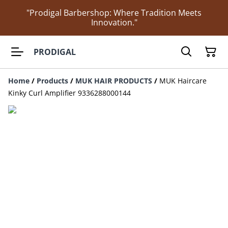
"Prodigal Barbershop: Where Tradition Meets
Innovation."
PRODIGAL
Home
/
Products
/
MUK HAIR PRODUCTS
/
MUK Haircare
Kinky Curl Amplifier 9336288000144