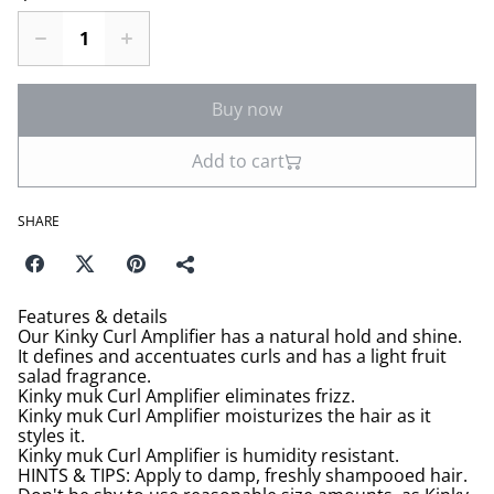
Buy now
Add to cart
SHARE
Features & details
Our Kinky Curl Amplifier has a natural hold and shine.
It defines and accentuates curls and has a light fruit
salad fragrance.
Kinky muk Curl Amplifier eliminates frizz.
Kinky muk Curl Amplifier moisturizes the hair as it
styles it.
Kinky muk Curl Amplifier is humidity resistant.
HINTS & TIPS: Apply to damp, freshly shampooed hair.