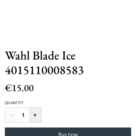
Wahl Blade Ice
4015110008583
€15.00
QUANTITY
Buy now