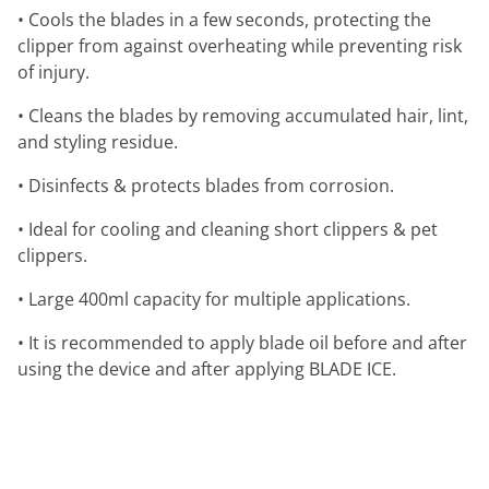
• Cools the blades in a few seconds, protecting the
clipper from against overheating while preventing risk
of injury.
• Cleans the blades by removing accumulated hair, lint,
and styling residue.
• Disinfects & protects blades from corrosion.
• Ideal for cooling and cleaning short clippers & pet
clippers.
• Large 400ml capacity for multiple applications.
• It is recommended to apply blade oil before and after
using the device and after applying BLADE ICE.