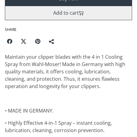
Add to cart
SHARE
Maintain your clipper blades with the 4 in 1 Cooling
Spray from Wahl-Moser! Made in Germany with high
quality materials, it offers cooling, lubrication,
cleaning, and protection. Thus, it ensures flawless
operation and longevity for your clippers.
• MADE IN GERMANY.
• Highly Effective 4-in-1 Spray – instant cooling,
lubrication, cleaning, corrosion prevention.