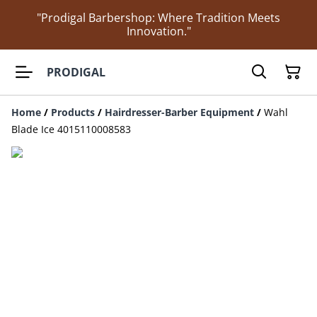
"Prodigal Barbershop: Where Tradition Meets
Innovation."
PRODIGAL
Home
/
Products
/
Hairdresser-Barber Equipment
/
Wahl
Blade Ice 4015110008583