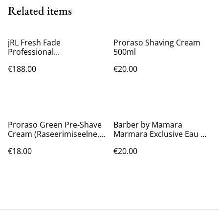
Related items
jRL Fresh Fade
Proraso Shaving Cream
Professional
500ml
Rechargeable Hair Clipper
€188.00
€20.00
2020C-B
Proraso Green Pre-Shave
Barber by Mamara
Cream (Raseerimiseelne,
Marmara Exclusive Eau De
Meestele, 300ml)
Cologne [No.5] 16.9 Oz
€18.00
€20.00