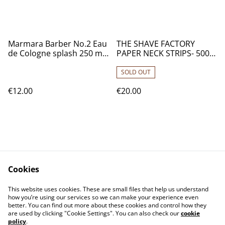
Marmara Barber No.2 Eau
THE SHAVE FACTORY
de Cologne splash 250 ml
PAPER NECK STRIPS- 500
/ 8.45 Fl. Oz.
STRIPS
SOLD OUT
€12.00
€20.00
Cookies
Contact Us
Legal Terms
This website uses cookies. These are small files that help us understand
Privacy Policy
Cookie Policy
how you’re using our services so we can make your experience even
better. You can find out more about these cookies and control how they
are used by clicking "Cookie Settings". You can also check our
cookie
policy
.