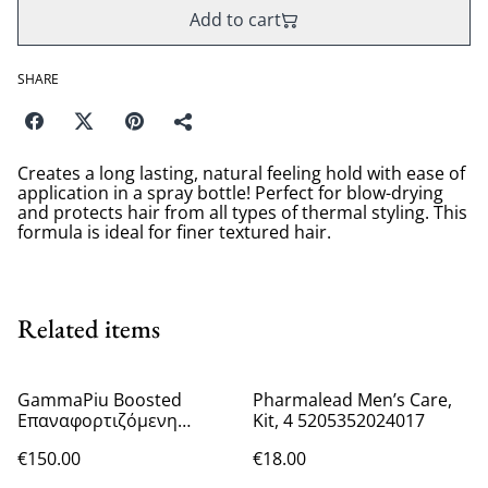
Add to cart
SHARE
Creates a long lasting, natural feeling hold with ease of
application in a spray bottle! Perfect for blow-drying
and protects hair from all types of thermal styling. This
formula is ideal for finer textured hair.
Related items
GammaPiu Boosted
Pharmalead Men’s Care,
Επαναφορτιζόμενη
Kit, 4 5205352024017
Κουρευτική Μηχανή
€150.00
€18.00