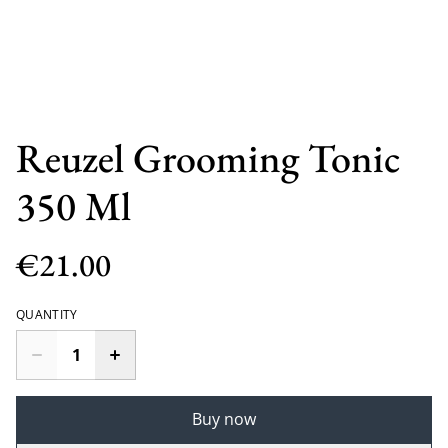
Reuzel Grooming Tonic
350 Ml
€21.00
QUANTITY
Buy now