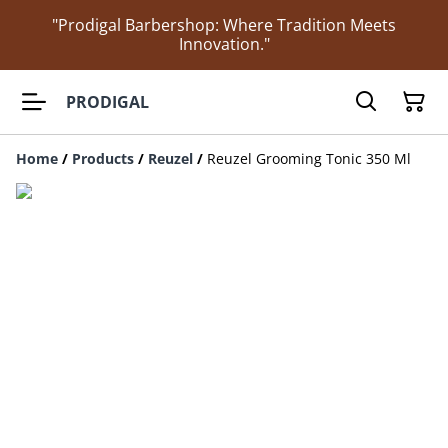
"Prodigal Barbershop: Where Tradition Meets
Innovation."
PRODIGAL
Home
/
Products
/
Reuzel
/
Reuzel Grooming Tonic 350 Ml