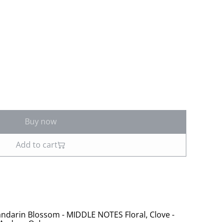
Buy now
Add to cart
ndarin Blossom - MIDDLE NOTES Floral, Clove -