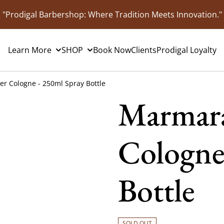
"Prodigal Barbershop: Where Tradition Meets Innovation."
Learn More
SHOP
Book Now
Clients
Prodigal Loyalty
r Cologne - 250ml Spray Bottle
Marmara
Cologne
Bottle
SOLD OUT