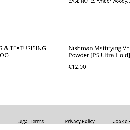
BASE NOTES Amber woody, 
G & TEXTURISING
Nishman Mattifying V
POO
Powder [P5 Ultra Hold
€12.00
Legal Terms
Privacy Policy
Cookie 