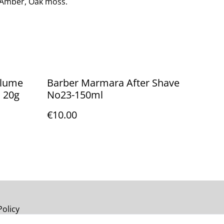
Amber, Oak moss.
olume
Barber Marmara After Shave
] 20g
No23-150ml
€10.00
Policy