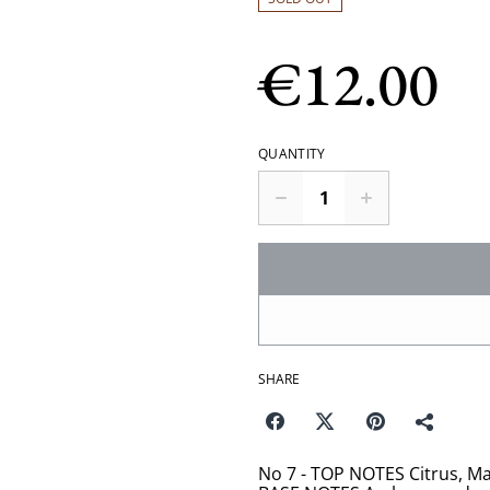
€12.00
QUANTITY
SHARE
No 7 - TOP NOTES Citrus, Ma