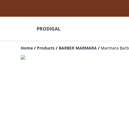
PRODIGAL
Home
/
Products
/
BARBER MARMARA
/
Marmara Barbe