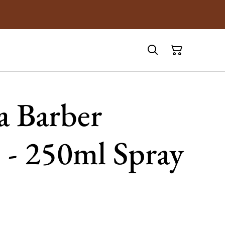
 Barber
 - 250ml Spray