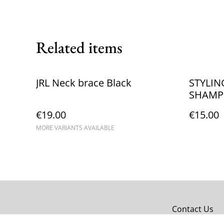
Related items
JRL Neck brace Black
STYLIN
SHAM
€19.00
€15.00
MORE VARIANTS AVAILABLE
Contact Us