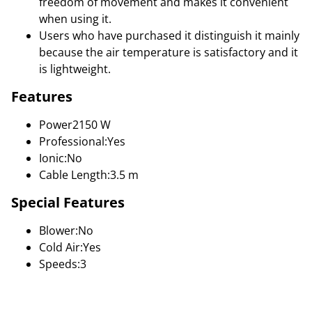
freedom of movement and makes it convenient
when using it.
Users who have purchased it distinguish it mainly
because the air temperature is satisfactory and it
is lightweight.
Features
Power2150 W
Professional:Yes
Ionic:No
Cable Length:3.5 m
Special Features
Blower:No
Cold Air:Yes
Speeds:3