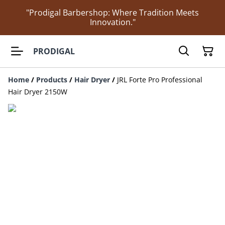
"Prodigal Barbershop: Where Tradition Meets
Innovation."
PRODIGAL
Home
/
Products
/
Hair Dryer
/
JRL Forte Pro Professional
Hair Dryer 2150W