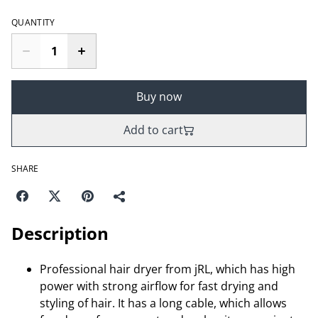
QUANTITY
Buy now
Add to cart
SHARE
Description
Professional hair dryer from jRL, which has high
power with strong airflow for fast drying and
styling of hair. It has a long cable, which allows