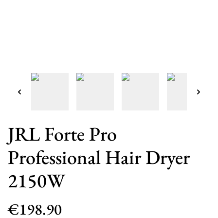
JRL Forte Pro
Professional Hair Dryer
2150W
€198.90