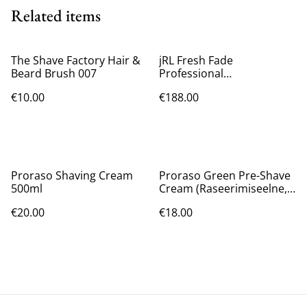
Related items
The Shave Factory Hair &
jRL Fresh Fade
Beard Brush 007
Professional
Rechargeable Hair Clipper
€10.00
€188.00
2020C-B
Proraso Shaving Cream
Proraso Green Pre-Shave
500ml
Cream (Raseerimiseelne,
Meestele, 300ml)
€20.00
€18.00