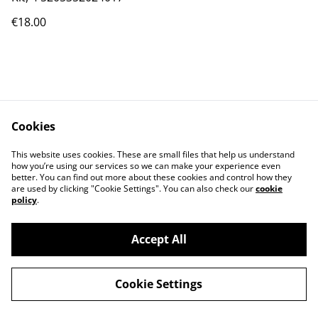
€18.00
Cookies
Contact Us
Legal Terms
This website uses cookies. These are small files that help us understand
Privacy Policy
Cookie Policy
how you’re using our services so we can make your experience even
better. You can find out more about these cookies and control how they
are used by clicking "Cookie Settings". You can also check our
cookie
policy
.
Accept All
©
2026
PRODIGAL
Cookie Settings
powered by