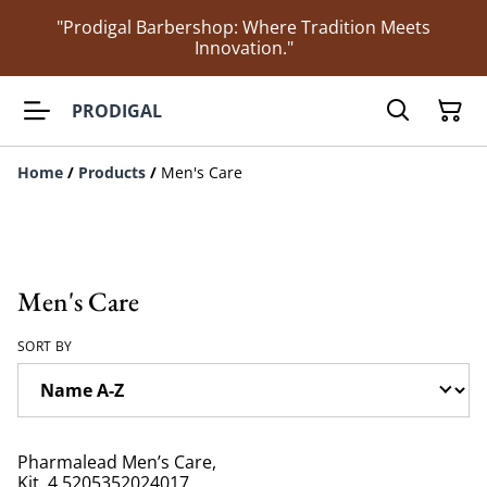
"Prodigal Barbershop: Where Tradition Meets
Innovation."
PRODIGAL
Home
/
Products
/
Men's Care
Men's Care
SORT BY
Pharmalead Men’s Care,
Kit, 4 5205352024017